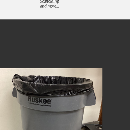
Scaffolding
and more...