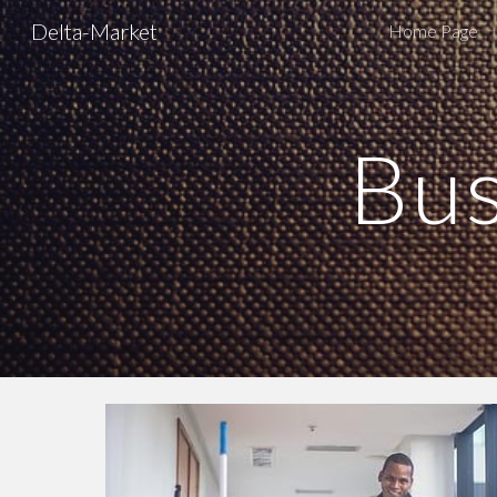
Delta-Market
Home Page
Sk
Bus