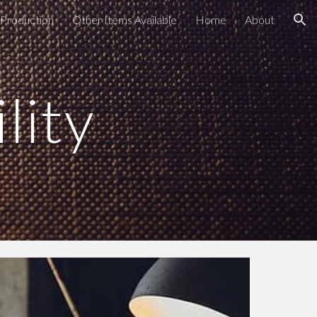
Production
Other Items Available
Home
About
ion
lity