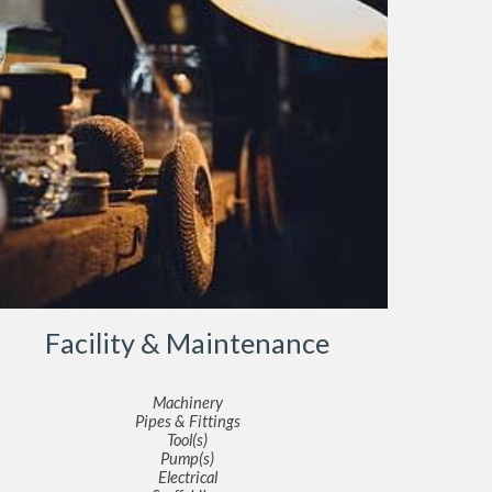
Facility & Maintenance
Machinery
Pipes & Fittings
Tool(s)
Pump(s)
Electrical