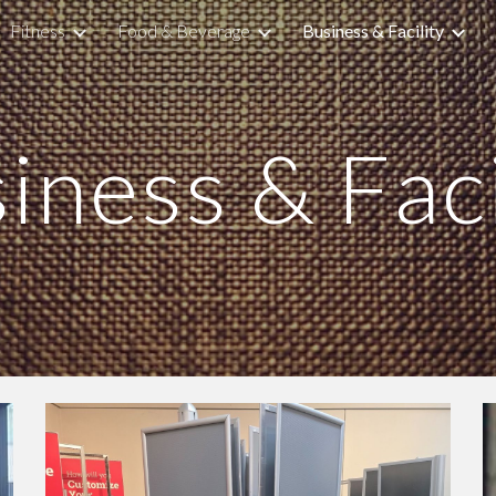
Fitness
Food & Beverage
Business & Facility
ip to main content
Skip to navigat
iness & Faci