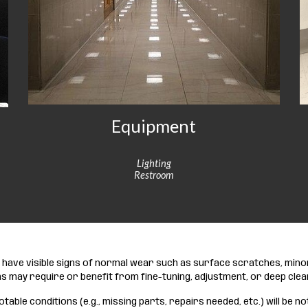
Equipment
Lighting
Restroom
ay have visible signs of normal wear such as surface scratches, min
s may require or benefit from fine-tuning, adjustment, or deep clea
otable conditions (e.g., missing parts, repairs needed, etc.) will be no