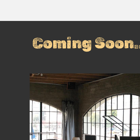
Coming Soon..