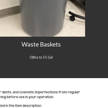
Waste Baskets
Office to 55 Gal
or dents, and cosmetic imperfections from regular
ning before use in your operation.
ted in the item description.