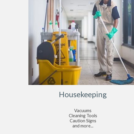
Housekeeping
Vacuums
Cleaning Tools
Caution Signs
and more...