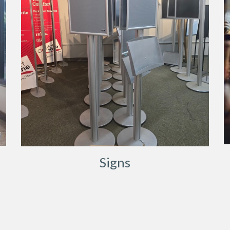
Signs