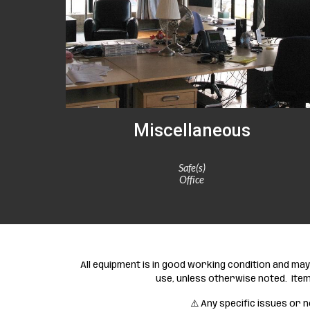
Miscellaneous
Safe(s)
Office
All equipment is in good working condition and m
use, unless otherwise noted. Item
⚠️ Any specific issues or n