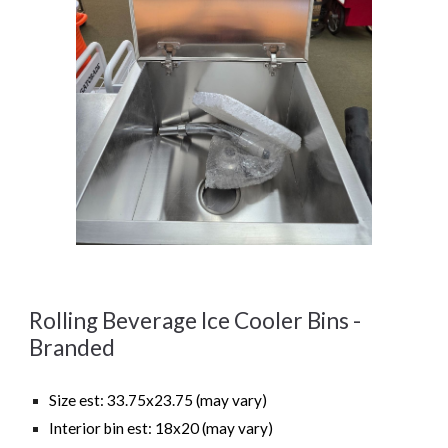
Rolling Beverage Ice Cooler Bins -
Branded
Size est: 33.75x23.75 (may vary)
Interior bin est: 18x20 (may vary)