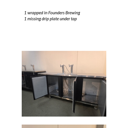
1 wrapped in Founders Brewing
1 missing drip plate under tap