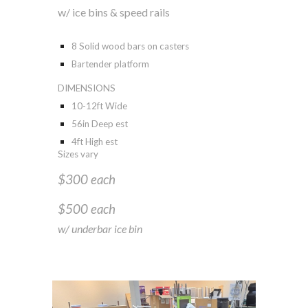
w
/
ice bins & speed rails
8 Solid wood bars on casters
Bartender platform
DIMENSIONS
10-12ft Wide
56in Deep est
4ft High est
Sizes vary
$300 each
$500 each
w/ underbar ice bin