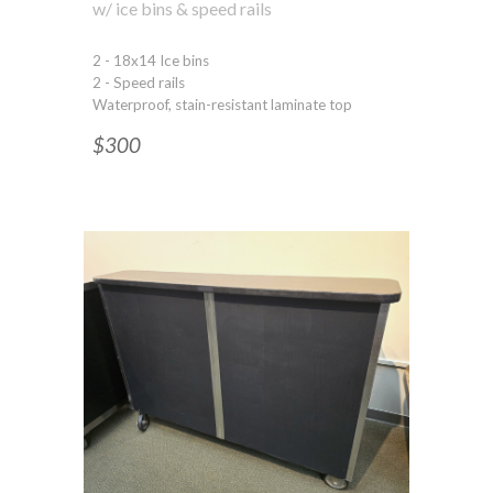
w/ ice bins & speed rails
2 - 18x14 Ice bins
2 - Speed rails
Waterproof, stain-resistant laminate top
$300