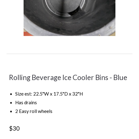
Rolling Beverage Ice Cooler Bins -
Blue
Size est:
22.5
"
W x 17.5"D x 32"H
Ha
s
drains
2
Easy roll wheels
$30