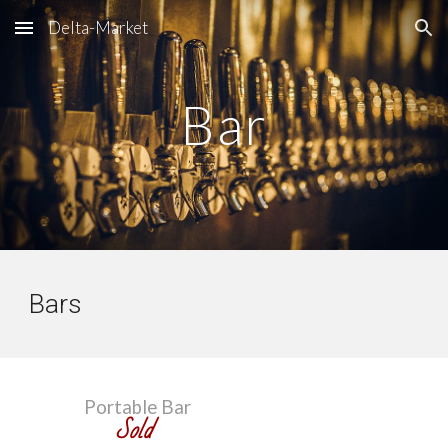
Delta-Market
Skip to main content
Skip to navigation
Bar
Bars
Portable Bar
Sold