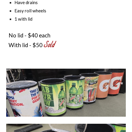
Have drains
Easy roll wheels
1 with lid
No lid - $40 each
Sold
With lid - $50