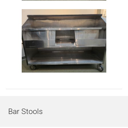
Bar
Stools