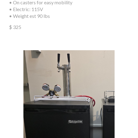
•
On
casters for easy mobility
• Electric: 115V
• Weight est 90 lbs
$
325