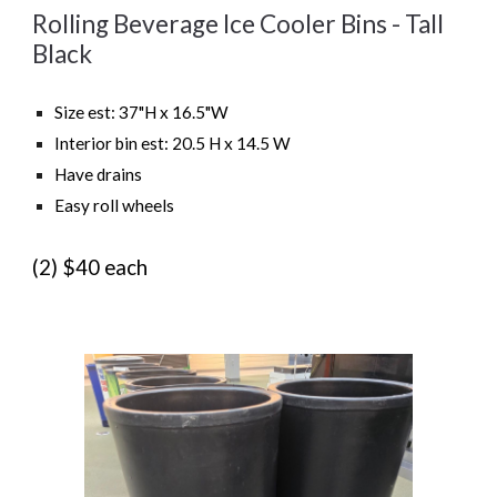
Rolling Beverage Ice Cooler Bins -
Tall
Black
Size est:
37"H x 16.5"W
Interior bin est:
20.5 H x 14.5 W
Have drains
Easy roll wheels
(
2
)
$40 each