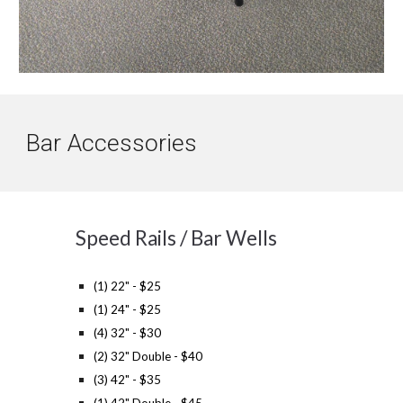
Bar
Accessories
Speed Rails / Bar Wells
(1) 22" - $25
(1) 24" - $25
(4) 32" - $30
(2) 32" Double - $40
(3) 42" - $35