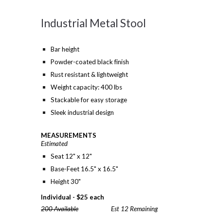
Industrial Metal Stool
Bar height
Powder-coated black finish
Rust resistant & lightweight
Weight capacity: 400 lbs
Stackable for easy storage
Sleek industrial design
MEASUREMENTS
Estimated
Seat 12" x 12"
Base-Feet 16.5" x 16.5"
Height 30"
Individual -
$
25 each
200 Available
Est 12 Remaining