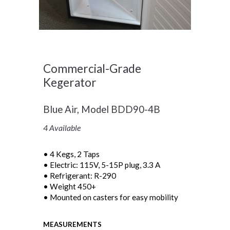
Commercial-Grade
Kegerator
Blue Air, Model BDD90-4B
4 Available
• 4 Kegs, 2 Taps
• Electric: 115V, 5-15P plug, 3.3 A
• Refrigerant: R-290
• Weight 450+
• Mounted on casters for easy mobility
MEASUREMENTS