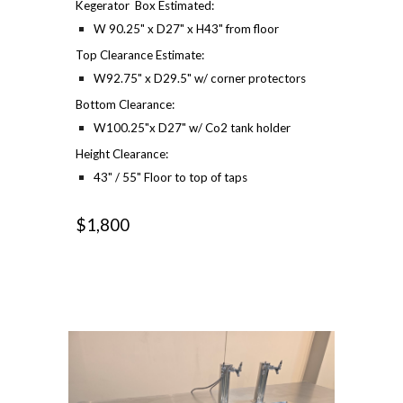
Kegerator Box Estimated:
W 90.25" x D27" x H43" from floor
Top Clearance Estimate:
W92.75" x D29.5" w/ corner protectors
Bottom Clearance:
W100.25"x D27" w/ Co2 tank holder
Height Clearance:
43" / 55" Floor to top of taps
$1,800