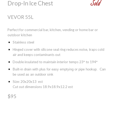
Sold
Drop-In Ice Chest
VEVOR 55L
Perfect for commercial bar, kitchen, vending or home bar or
outdoor kitchen
Stainless steel
Hinged cover with silicone seal ring reduces noise, traps cold
air and keeps contaminants out
Double insulated to maintain interior temps 23° to 194°
Built-in drain with plus for easy emptying or pipe hookup. Can
be used as an outdoor sink
Size: 20x20x13 est
Cut out dimensions 18.9x18.9x12.2 est
$95