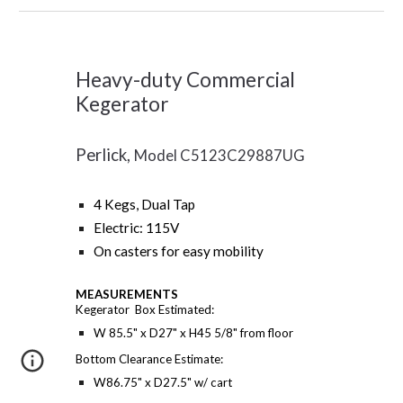
Heavy-duty Commercial
Kegerator
Perlick,
Model C5123C29887UG
4 Kegs, Dual Tap
Electric: 115V
On casters for easy mobility
MEASUREMENTS
Kegerator Box Estimated:
W 85.5" x D27" x H45 5/8" from floor
Bottom Clearance Estimate:
W86.75" x D27.5" w/ cart