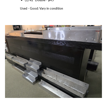
(1) 42" Double - $45
Used - Good: Vary in condition