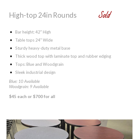
Sold
High-top 24in Rounds
Bar height: 42
" High
Table tops 24" Wide
Sturdy heavy-duty metal base
Thick wood top with laminate top and rubber edging
Tops: Blue and Woodgrain
Sleek industrial design
Blue: 10 Available
Woodgrain: 9 Available
$
45 each or $700 for all