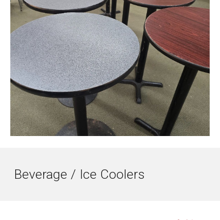
Beverage / Ice Coolers