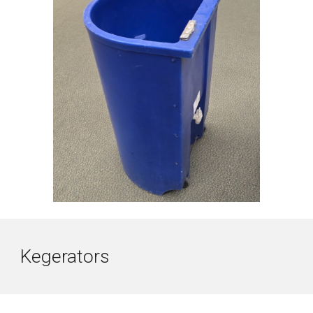
Kegerators