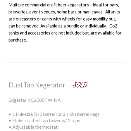
M
ultiple commercial draft beer kegerators
– ideal for bars,
breweries, event venues, home bars or man caves. All units
are
on casters or carts with wheels
for easy mobility but,
can be removed. Available as a bundle or individually. Co2
tanks and accessories are not included but, are available for
purchase.
SOLD
Dual Tap Kegerator
Edgestar KC2000TWINA
•
1 Full-size (1/2 barrel) or 2 sixth barrel kegs
•
Stainless steel tap tower w/ 2 taps
•
Adjustable thermostat