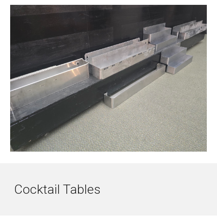
Cocktail Tables