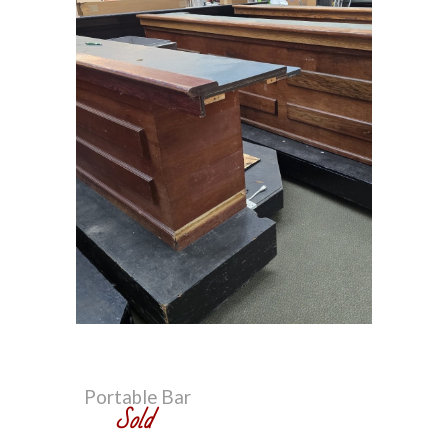
Portable Bar
S
old